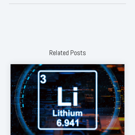
Related Posts