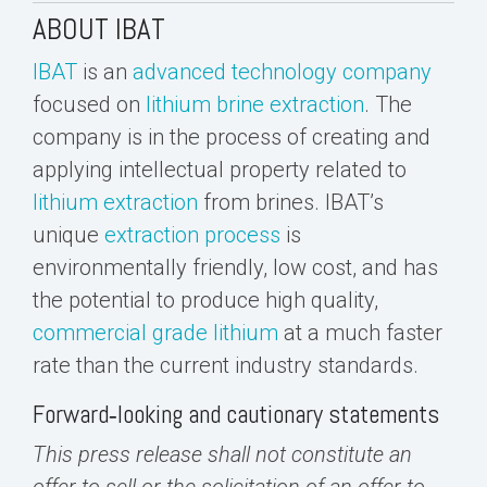
ABOUT IBAT
IBAT
is an
advanced technology company
focused on
lithium brine extraction
. The
company is in the process of creating and
applying intellectual property related to
lithium extraction
from brines. IBAT’s
unique
extraction process
is
environmentally friendly, low cost, and has
the potential to produce high quality,
commercial grade lithium
at a much faster
rate than the current industry standards.
Forward‐looking and cautionary statements
This press release shall not constitute an