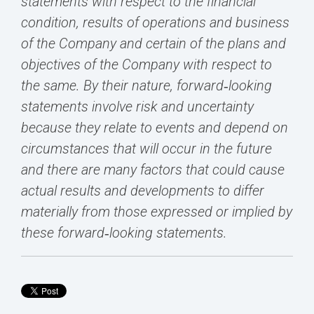
statements with respect to the financial
condition, results of operations and business
of the Company and certain of the plans and
objectives of the Company with respect to
the same. By their nature, forward‐looking
statements involve risk and uncertainty
because they relate to events and depend on
circumstances that will occur in the future
and there are many factors that could cause
actual results and developments to differ
materially from those expressed or implied by
these forward‐looking statements.