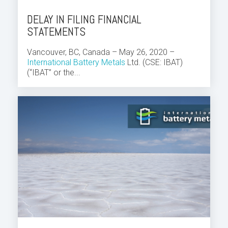
DELAY IN FILING FINANCIAL
STATEMENTS
Vancouver, BC, Canada – May 26, 2020 –
International Battery Metals
Ltd. (CSE: IBAT)
(“IBAT” or the...