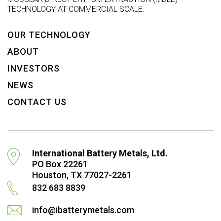
TECHNOLOGY AT COMMERCIAL SCALE.
OUR TECHNOLOGY
ABOUT
INVESTORS
NEWS
CONTACT US
International Battery Metals, Ltd.
PO Box 22261
Houston, TX 77027-2261
832 683 8839
info@ibatterymetals.com