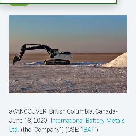
LITHIUM
aVANCOUVER, British Columbia, Canada-
June 18, 2020-
International Battery Metals
Ltd.
(the “Company”) (CSE: “
IBAT
”)