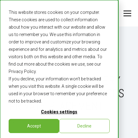
This website stores cookies on your computer.
These cookies are used to collect information
about how you interact with our website and allow
us to remember you. We use this information in
order to improve and customize your browsing
experience and for analytics and metrics about our
visitors both on this website and other media. To
find out more about the cookies we use, see our
2 MIN READ
Privacy Policy.
INTERNATIONAL BATTERY
If you decline, your information won’t be tracked
when you visit this website. A single cookie will be
METALS LTD. ANNOUNCES
used in your browser to remember your preference
not to be tracked.
PRIVATE PLACEMENT
Cookies settings
By:
International Battery Metals
on
Jun 18, 2020
Accept
Decline
12:00:00 AM