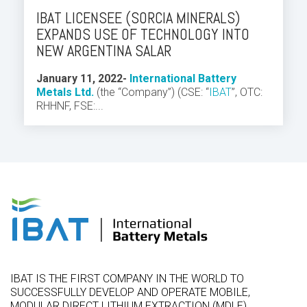
IBAT LICENSEE (SORCIA MINERALS)
EXPANDS USE OF TECHNOLOGY INTO
NEW ARGENTINA SALAR
J
anuary 11, 2022
-
International Battery
Metals Ltd.
(the “Company”) (CSE: “
IBAT
”,
OTC:
RHHNF, FSE:...
IBAT IS THE FIRST COMPANY IN THE WORLD TO
SUCCESSFULLY DEVELOP AND OPERATE MOBILE,
MODULAR DIRECT LITHIUM EXTRACTION (MDLE)