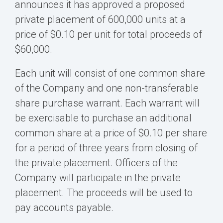
announces it has approved a proposed
private placement of 600,000 units at a
price of $0.10 per unit for total proceeds of
$60,000.
Each unit will consist of one common share
of the Company and one non-transferable
share purchase warrant. Each warrant will
be exercisable to purchase an additional
common share at a price of $0.10 per share
for a period of three years from closing of
the private placement. Officers of the
Company will participate in the private
placement. The proceeds will be used to
pay accounts payable.