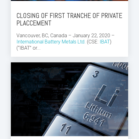
CLOSING OF FIRST TRANCHE OF PRIVATE
PLACCEMENT
Vancouver, BC, Canada – January 22, 2020 –
International Battery Metals Ltd.
(CSE:
IBAT
)
(“IBAT” or...