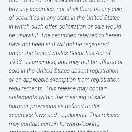
offer to sell or the solicitation of an offer to
buy any securities, nor shall there be any sale
of securities in any state in the United States
in which such offer, solicitation or sale would
be unlawful. The securities referred to herein
have not been and will not be registered
under the United States Securities Act of
1933, as amended, and may not be offered or
sold in the United States absent registration
or an applicable exemption from registration
requirements. This release may contain
statements within the meaning of safe
harbour provisions as defined under
securities laws and regulations. This release
may contain certain forward‐looking