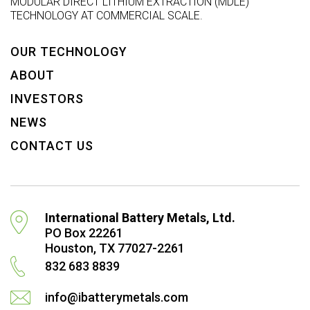
MODULAR DIRECT LITHIUM EXTRACTION (MDLE)
TECHNOLOGY AT COMMERCIAL SCALE.
OUR TECHNOLOGY
ABOUT
INVESTORS
NEWS
CONTACT US
International Battery Metals, Ltd.
PO Box 22261
Houston, TX 77027-2261
832 683 8839
info@ibatterymetals.com