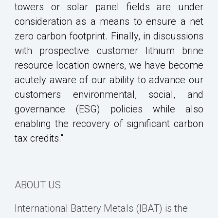
towers or solar panel fields are under
consideration as a means to ensure a net
zero carbon footprint. Finally, in discussions
with prospective customer lithium brine
resource location owners, we have become
acutely aware of our ability to advance our
customers environmental, social, and
governance (ESG) policies while also
enabling the recovery of significant carbon
tax credits."
ABOUT US
International Battery Metals (IBAT) is the