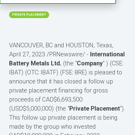
2:56:16 PM
PRIVATE PLACEMENT
VANCOUVER, BC and HOUSTON, Texas
,
April 27, 2023
/PRNewswire/ -
International
Battery Metals Ltd.
(the "
Company
" ) (CSE:
IBAT) (OTC: IBATF) (FSE: 8RE) is pleased to
announce that it has closed a follow up
private placement financing for gross
proceeds of
CAD$6,693,500
(USD$5,000,000)
(the "
Private Placement
").
This follow up private placement is being
made by the group who invested