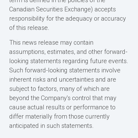
term is defined in the policies of the
Canadian Securities Exchange) accepts
responsibility for the adequacy or accuracy
of this release.
This news release may contain
assumptions, estimates, and other forward-
looking statements regarding future events.
Such forward-looking statements involve
inherent risks and uncertainties and are
subject to factors, many of which are
beyond the Company's control that may
cause actual results or performance to
differ materially from those currently
anticipated in such statements.