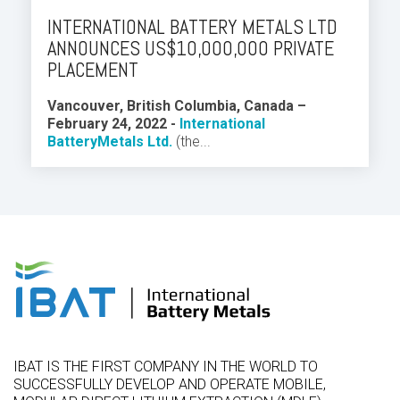
INTERNATIONAL BATTERY METALS LTD
ANNOUNCES US$10,000,000 PRIVATE
PLACEMENT
Vancouver, British Columbia, Canada –
February 24, 2022 -
International
Battery
Metals Ltd.
(the...
IBAT IS THE FIRST COMPANY IN THE WORLD TO
SUCCESSFULLY DEVELOP AND OPERATE MOBILE,