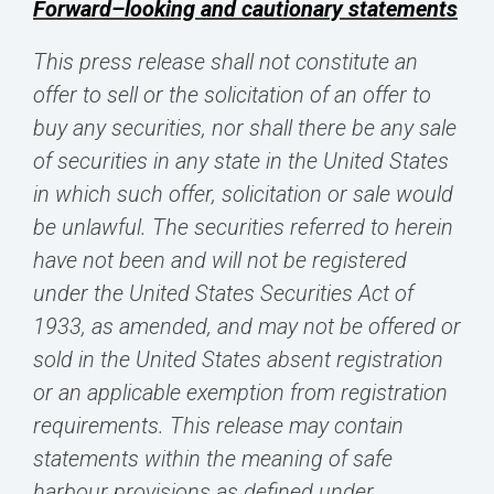
Forward–looking and cautionary statements
This press release shall not constitute an
offer to sell or the solicitation of an offer to
buy any securities, nor shall there be any sale
of securities in any state in the United States
in which such offer, solicitation or sale would
be unlawful. The securities referred to herein
have not been and will not be registered
under the United States Securities Act of
1933, as amended, and may not be offered or
sold in the United States absent registration
or an applicable exemption from registration
requirements. This release may contain
statements within the meaning of safe
harbour provisions as defined under