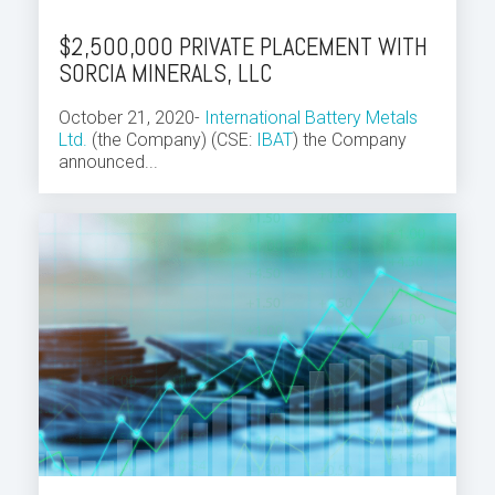
$2,500,000 PRIVATE PLACEMENT WITH
SORCIA MINERALS, LLC
October 21, 2020-
International Battery Metals
Ltd.
(the Company) (CSE:
IBAT
) the Company
announced...