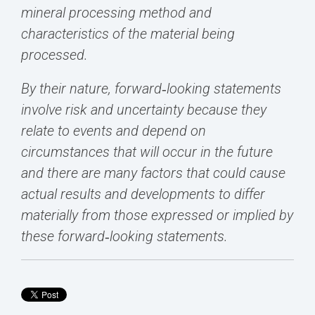
mineral processing method and
characteristics of the material being
processed.
By their nature, forward‐looking statements
involve risk and uncertainty because they
relate to events and depend on
circumstances that will occur in the future
and there are many factors that could cause
actual results and developments to differ
materially from those expressed or implied by
these forward‐looking statements.