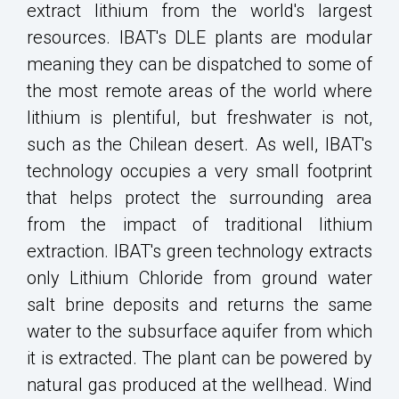
extract lithium from the world's largest
resources. IBAT's DLE plants are modular
meaning they can be dispatched to some of
the most remote areas of the world where
lithium is plentiful, but freshwater is not,
such as the Chilean desert. As well, IBAT's
technology occupies a very small footprint
that helps protect the surrounding area
from the impact of traditional lithium
extraction. IBAT's green technology extracts
only Lithium Chloride from ground water
salt brine deposits and returns the same
water to the subsurface aquifer from which
it is extracted. The plant can be powered by
natural gas produced at the wellhead. Wind