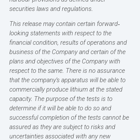
securities laws and regulations.
This release may contain certain forward‐
looking statements with respect to the
financial condition, results of operations and
business of the Company and certain of the
plans and objectives of the Company with
respect to the same. There is no assurance
that the company’s apparatus will be able to
commercially produce lithium at the stated
capacity. The purpose of the tests is to
determine if it will be able to do so and
successful completion of the tests cannot be
assured as they are subject to risks and
uncertainties associated with any new