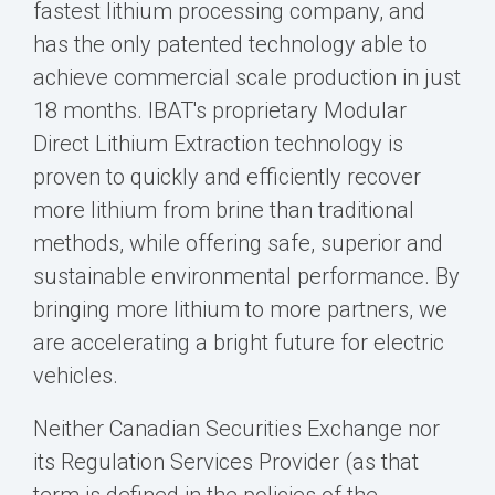
fastest lithium processing company, and
has the only patented technology able to
achieve commercial scale production in just
18 months. IBAT's proprietary Modular
Direct Lithium Extraction technology is
proven to quickly and efficiently recover
more lithium from brine than traditional
methods, while offering safe, superior and
sustainable environmental performance. By
bringing more lithium to more partners, we
are accelerating a bright future for electric
vehicles.
Neither Canadian Securities Exchange nor
its Regulation Services Provider (as that