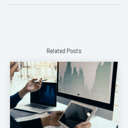
Related Posts