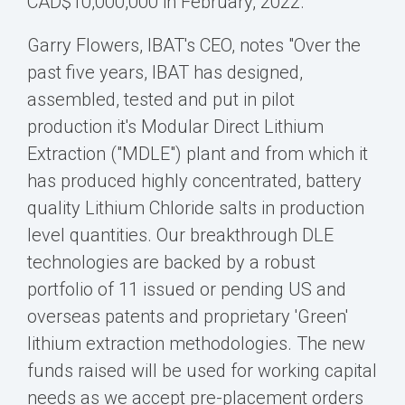
CAD$10,000,000
in February, 2022.
Garry Flowers
, IBAT's CEO, notes "Over the
past five years, IBAT has designed,
assembled, tested and put in pilot
production it's Modular Direct Lithium
Extraction ("MDLE") plant and from which it
has produced highly concentrated, battery
quality Lithium Chloride salts in production
level quantities. Our breakthrough DLE
technologies are backed by a robust
portfolio of 11 issued or pending US and
overseas patents and proprietary 'Green'
lithium extraction methodologies. The new
funds raised will be used for working capital
needs as we accept pre-placement orders