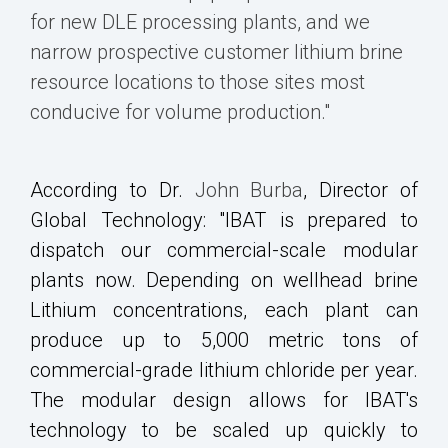
for new DLE processing plants, and we
narrow prospective customer lithium brine
resource locations to those sites most
conducive for volume production."
According to Dr.
John Burba
, Director of
Global Technology: "IBAT is prepared to
dispatch our commercial-scale modular
plants now. Depending on wellhead brine
Lithium concentrations, each plant can
produce up to 5,000 metric tons of
commercial-grade lithium chloride per year.
The modular design allows for IBAT's
technology to be scaled up quickly to