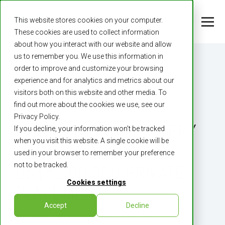
This website stores cookies on your computer.
These cookies are used to collect information
about how you interact with our website and allow
us to remember you. We use this information in
order to improve and customize your browsing
experience and for analytics and metrics about our
visitors both on this website and other media. To
find out more about the cookies we use, see our
3 MIN READ
Privacy Policy.
­INTERNATIONAL BATTERY
If you decline, your information won’t be tracked
when you visit this website. A single cookie will be
METALS LTD CLOSES
used in your browser to remember your preference
not to be tracked.
US$5,000,000 PRIVATE
Cookies settings
PLACEMENT
Accept
Decline
By:
International Battery Metals
on
Apr 27, 2023