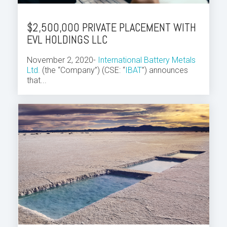
$2,500,000 PRIVATE PLACEMENT WITH
EVL HOLDINGS LLC
November 2, 2020-
International Battery Metals
Ltd.
(the “Company”) (CSE: “
IBAT
”) announces
that...