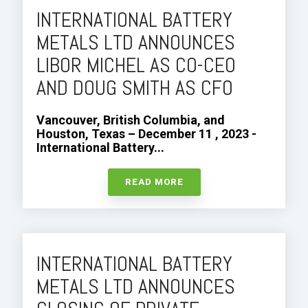
INTERNATIONAL BATTERY
METALS LTD ANNOUNCES
LIBOR MICHEL AS CO-CEO
AND DOUG SMITH AS CFO
Vancouver, British Columbia, and
Houston, Texas – December
11
, 2023 -
International Battery...
READ MORE
INTERNATIONAL BATTERY
METALS LTD ANNOUNCES