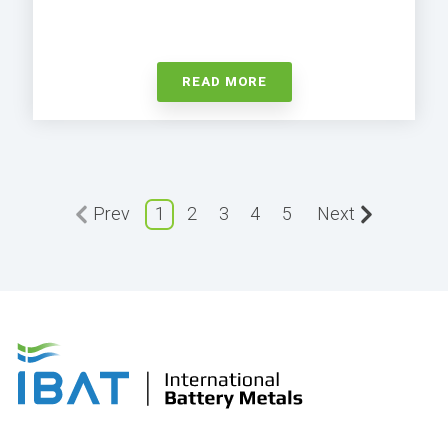
READ MORE
Prev
1
2
3
4
5
Next