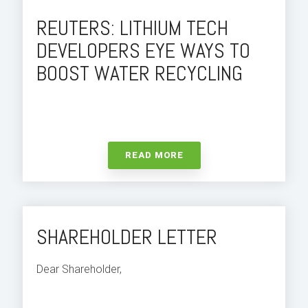
REUTERS: LITHIUM TECH
DEVELOPERS EYE WAYS TO
BOOST WATER RECYCLING
READ MORE
SHAREHOLDER LETTER
Dear Shareholder,