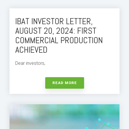
IBAT INVESTOR LETTER,
AUGUST 20, 2024: FIRST
COMMERCIAL PRODUCTION
ACHIEVED
Dear investors,
READ MORE