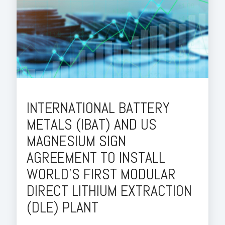
INTERNATIONAL BATTERY
METALS (IBAT) AND US
MAGNESIUM SIGN
AGREEMENT TO INSTALL
WORLD'S FIRST MODULAR
DIRECT LITHIUM EXTRACTION
(DLE) PLANT