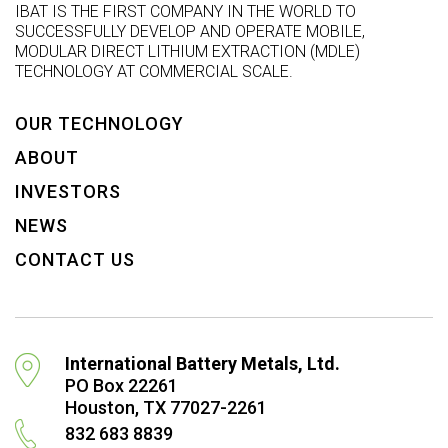
IBAT IS THE FIRST COMPANY IN THE WORLD TO
SUCCESSFULLY DEVELOP AND OPERATE MOBILE,
MODULAR DIRECT LITHIUM EXTRACTION (MDLE)
TECHNOLOGY AT COMMERCIAL SCALE.
OUR TECHNOLOGY
ABOUT
INVESTORS
NEWS
CONTACT US
International Battery Metals, Ltd.
PO Box 22261
Houston, TX 77027-2261
832 683 8839