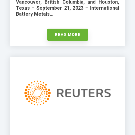
Vancouver, British Columbia, and Houston,
Texas – September 21, 2023 –
International
Battery Metals...
READ MORE