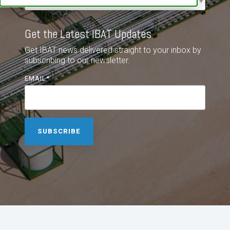
Get the Latest IBAT Updates
Get IBAT news delivered straight to your inbox by
subscribing to our newsletter.
EMAIL
*