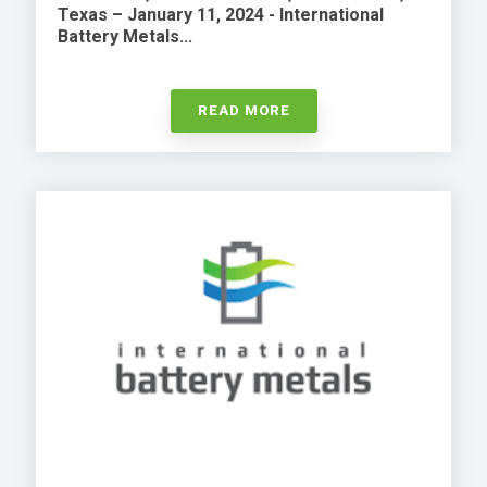
Texas – January 11, 2024 - International
Battery Metals...
READ MORE