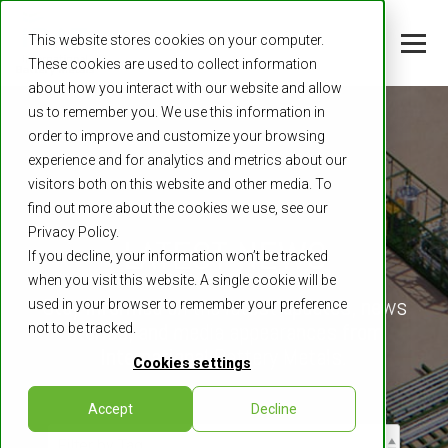
This website stores cookies on your computer.
These cookies are used to collect information
about how you interact with our website and allow
us to remember you. We use this information in
order to improve and customize your browsing
experience and for analytics and metrics about our
visitors both on this website and other media. To
find out more about the cookies we use, see our
Privacy Policy.
LATEST NEWS
If you decline, your information won’t be tracked
when you visit this website. A single cookie will be
Stay informed on the latest updates, news
used in your browser to remember your preference
stories, and media appearances from
not to be tracked.
International Battery Metals.
Cookies settings
Accept
Decline