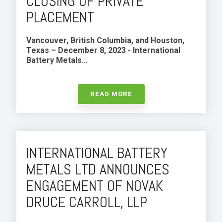
CLOSING OF PRIVATE
PLACEMENT
Vancouver, British Columbia, and Houston,
Texas – December 8, 2023 -
International
Battery Metals...
READ MORE
INTERNATIONAL BATTERY
METALS LTD ANNOUNCES
ENGAGEMENT OF NOVAK
DRUCE CARROLL, LLP