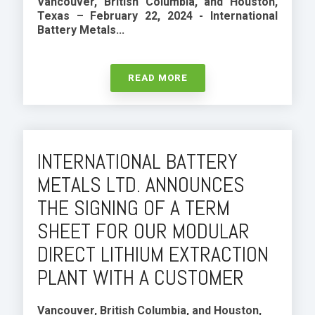
Vancouver, British Columbia, and Houston,
Texas – February 22, 2024 -
International
Battery Metals...
READ MORE
INTERNATIONAL BATTERY
METALS LTD. ANNOUNCES
THE SIGNING OF A TERM
SHEET FOR OUR MODULAR
DIRECT LITHIUM EXTRACTION
PLANT WITH A CUSTOMER
Vancouver, British Columbia, and Houston,