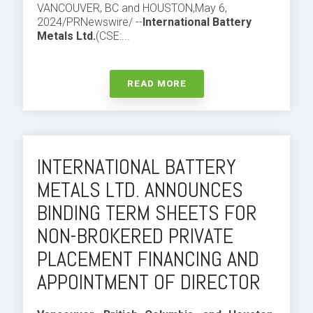
VANCOUVER, BC and HOUSTON
,
May 6,
2024
/PRNewswire/ --
International Battery
Metals Ltd.
(CSE:...
READ MORE
INTERNATIONAL BATTERY
METALS LTD. ANNOUNCES
BINDING TERM SHEETS FOR
NON-BROKERED PRIVATE
PLACEMENT FINANCING AND
APPOINTMENT OF DIRECTOR